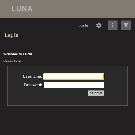
Log In
Log In
Welcome to LUNA
Please login
Username:
Password: