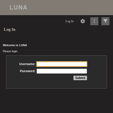
Log In
Log In
Welcome to LUNA
Please login
Username:
Password: