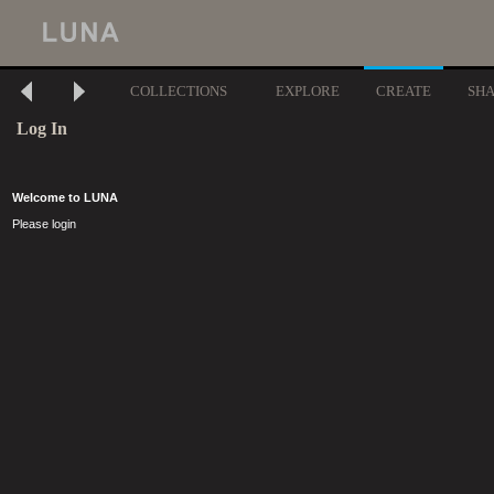
COLLECTIONS
EXPLORE
CREATE
SH
Log In
Welcome to LUNA
Please login