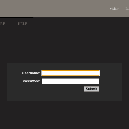
visitor
Lo
ARE
HELP
Username:
Password: