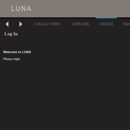
COLLECTIONS
EXPLORE
CREATE
SH
Log In
Welcome to LUNA
Please login