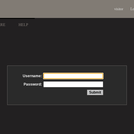
visitor
Lo
ARE
HELP
Username:
Password: