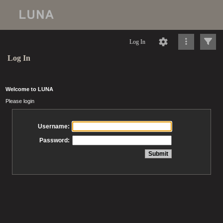
Log In
Log In
Welcome to LUNA
Please login
Username:
Password: