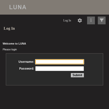
Log In
Log In
Welcome to LUNA
Please login
Username:
Password: