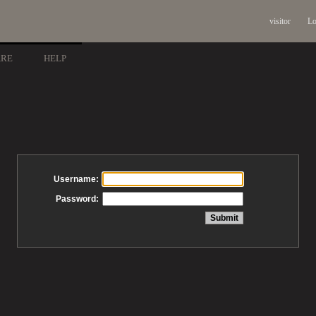
visitor
Lo
ARE
HELP
Username:
Password: