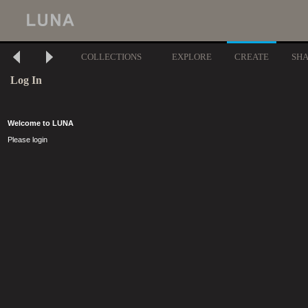
COLLECTIONS
EXPLORE
CREATE
SH
Log In
Welcome to LUNA
Please login