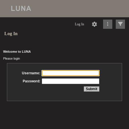
Log In
Log In
Welcome to LUNA
Please login
Username:
Password: