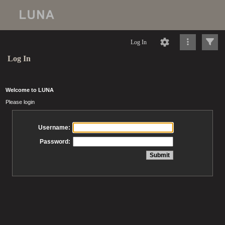
Log In
Log In
Welcome to LUNA
Please login
Username:
Password: