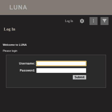
Log In
Log In
Welcome to LUNA
Please login
Username:
Password: