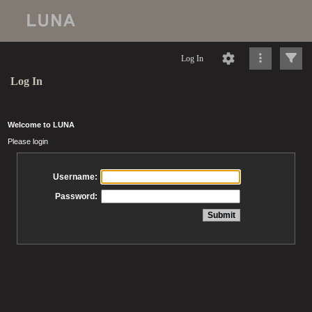
Log In
Log In
Welcome to LUNA
Please login
Username:
Password: