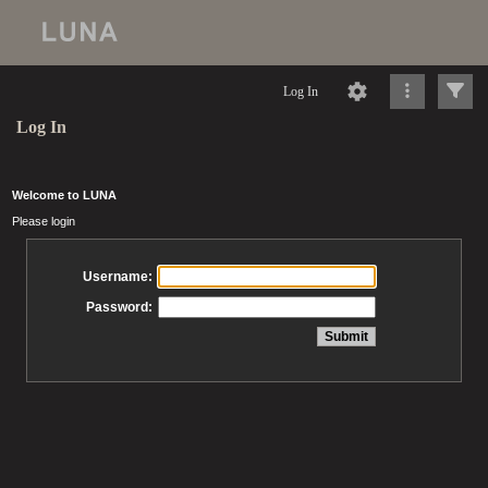
Log In
Log In
Welcome to LUNA
Please login
Username:
Password: