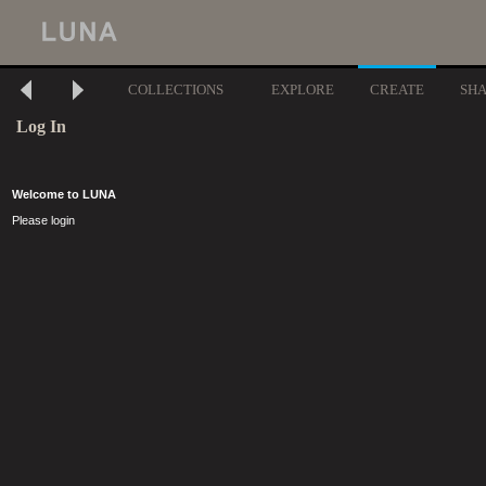
COLLECTIONS
EXPLORE
CREATE
SH
Log In
Welcome to LUNA
Please login