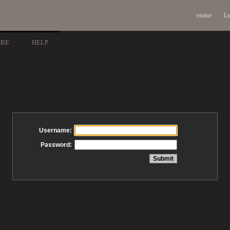
visitor
Lo
ARE
HELP
Username:
Password: