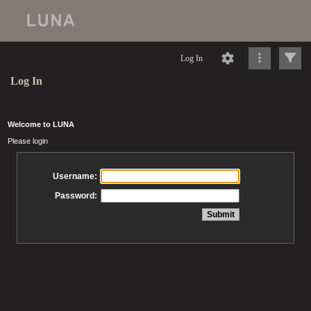
Log In
Log In
Welcome to LUNA
Please login
Username:
Password: