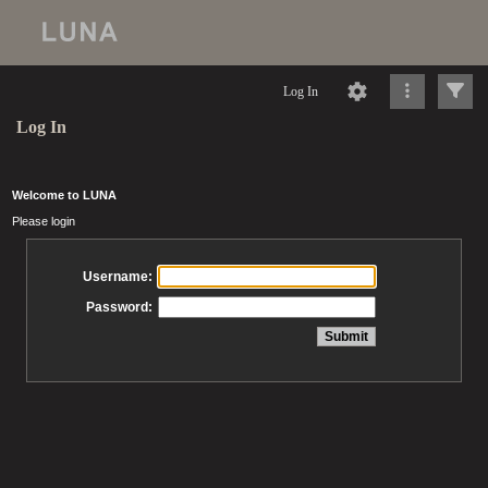
Log In
Log In
Welcome to LUNA
Please login
Username:
Password: