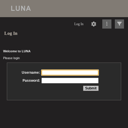
Log In
Log In
Welcome to LUNA
Please login
Username:
Password: