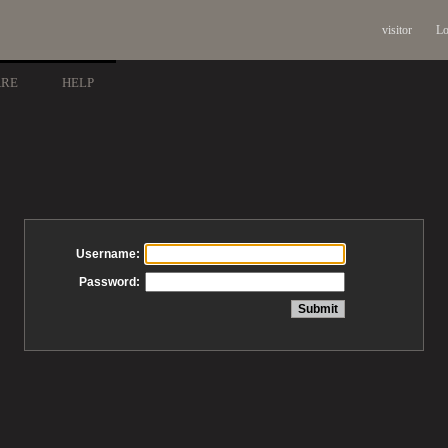
visitor
Lo
ARE
HELP
Username:
Password: