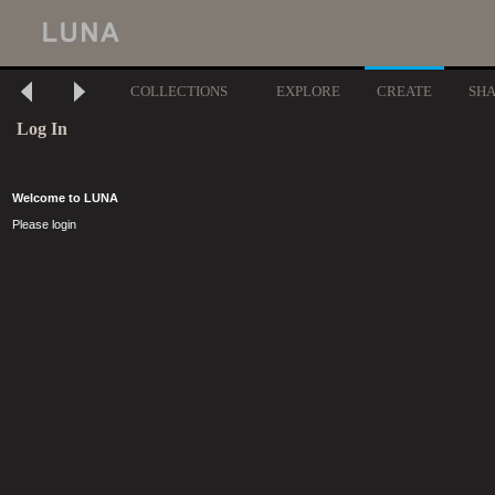
COLLECTIONS
EXPLORE
CREATE
SH
Log In
Welcome to LUNA
Please login