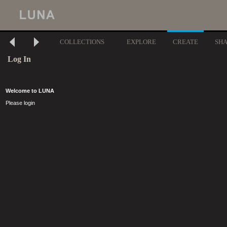
COLLECTIONS
EXPLORE
CREATE
SH
Log In
Welcome to LUNA
Please login