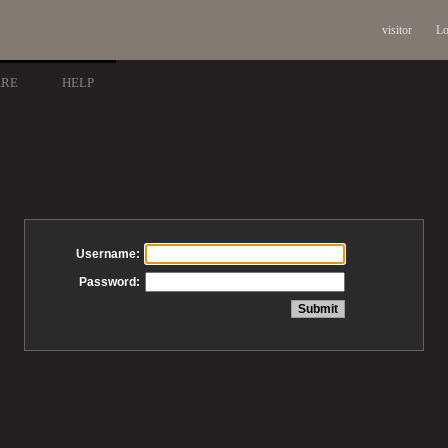
visitor
Lo
ARE
HELP
Username:
Password: