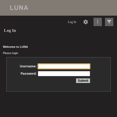
Log In
Log In
Welcome to LUNA
Please login
Username:
Password: