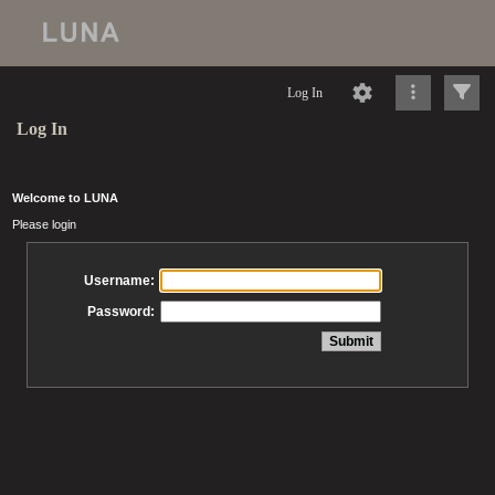
Log In
Log In
Welcome to LUNA
Please login
Username:
Password: