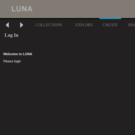
COLLECTIONS
EXPLORE
CREATE
SH
Log In
Welcome to LUNA
Please login