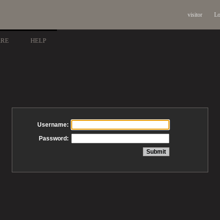
visitor
Lo
ARE
HELP
Username:
Password: