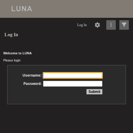
Log In
Log In
Welcome to LUNA
Please login
Username:
Password: