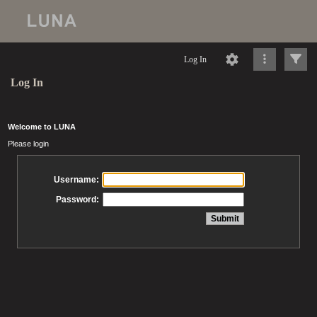
Log In
Log In
Welcome to LUNA
Please login
Username:
Password: