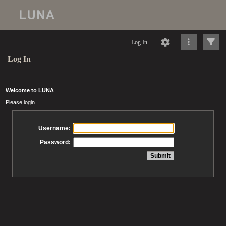
Log In
Log In
Welcome to LUNA
Please login
Username:
Password: