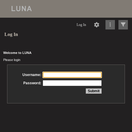
Log In
Log In
Welcome to LUNA
Please login
Username:
Password: