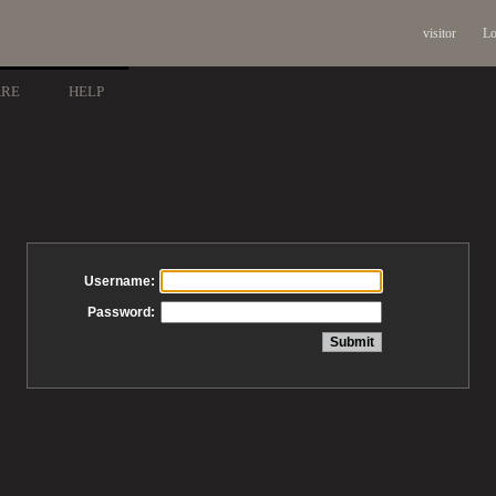
visitor
Lo
ARE
HELP
Username:
Password: