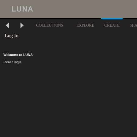
COLLECTIONS
EXPLORE
CREATE
SH
Log In
Welcome to LUNA
Please login