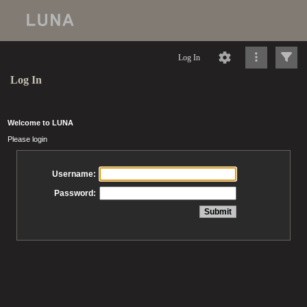
Log In
Log In
Welcome to LUNA
Please login
Username:
Password: