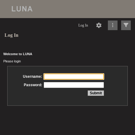
Log In
Log In
Welcome to LUNA
Please login
Username:
Password: