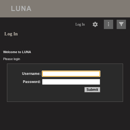
Log In
Log In
Welcome to LUNA
Please login
Username:
Password: