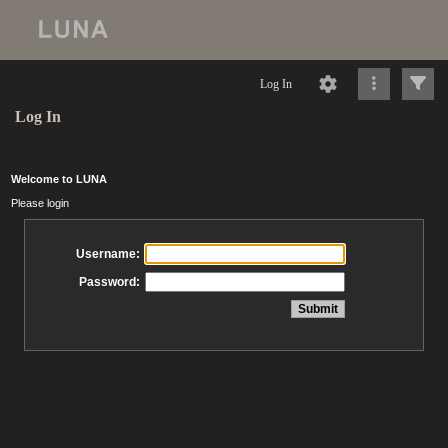
Log In
Log In
Welcome to LUNA
Please login
Username:
Password: