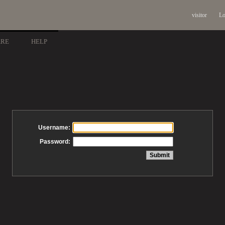
visitor
Lo
ARE
HELP
Username:
Password: