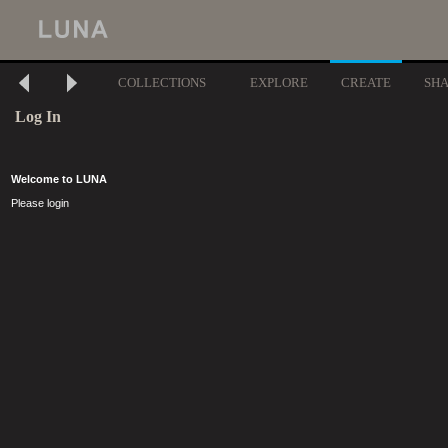
COLLECTIONS
EXPLORE
CREATE
SH
Log In
Welcome to LUNA
Please login