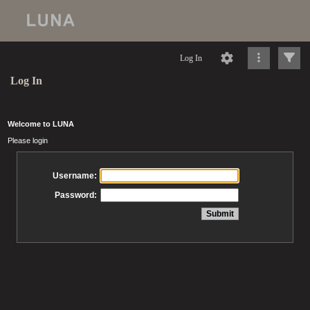
Log In
Log In
Welcome to LUNA
Please login
Username:
Password: