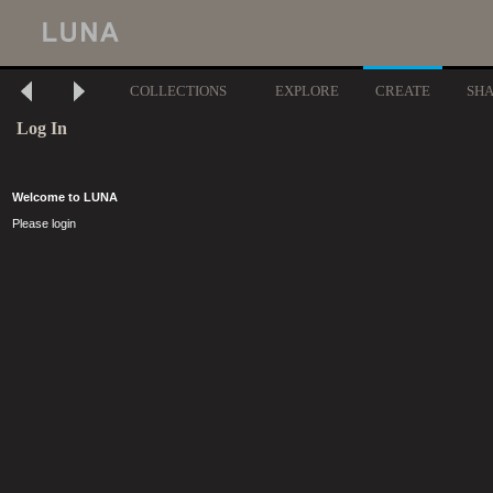
COLLECTIONS
EXPLORE
CREATE
SH
Log In
Welcome to LUNA
Please login