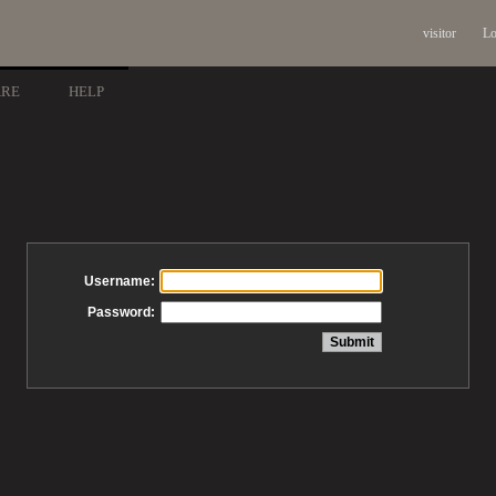
visitor
Lo
ARE
HELP
Username:
Password: