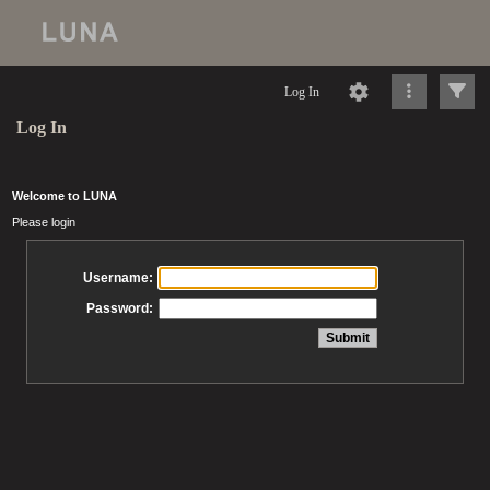
Log In
Log In
Welcome to LUNA
Please login
Username:
Password: