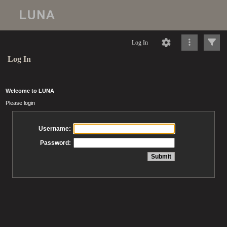
Log In
Log In
Welcome to LUNA
Please login
Username:
Password: