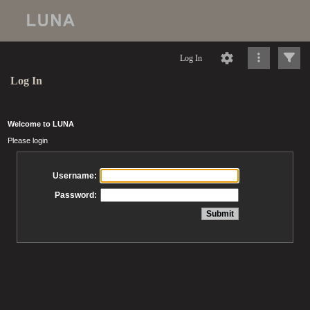
Log In
Log In
Welcome to LUNA
Please login
Username:
Password: