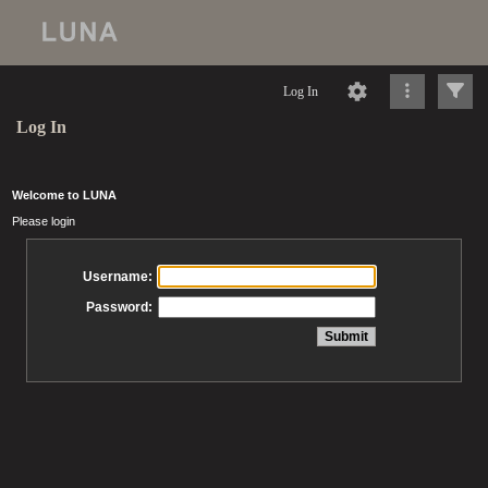
Log In
Log In
Welcome to LUNA
Please login
Username:
Password: