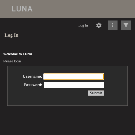
Log In
Log In
Welcome to LUNA
Please login
Username:
Password: