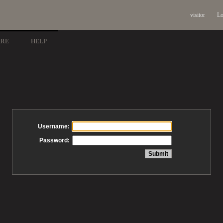
visitor
Lo
ARE
HELP
Username:
Password: