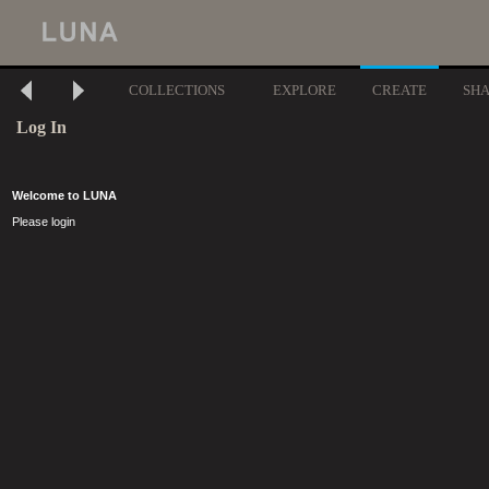
COLLECTIONS
EXPLORE
CREATE
SH
Log In
Welcome to LUNA
Please login