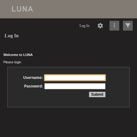
Log In
Log In
Welcome to LUNA
Please login
Username:
Password: