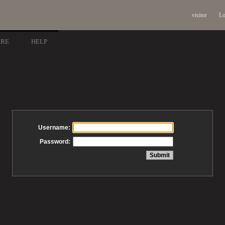
visitor
Lo
ARE
HELP
Username:
Password: