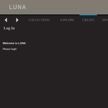
COLLECTIONS
EXPLORE
CREATE
SH
Log In
Welcome to LUNA
Please login