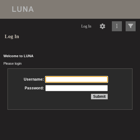
Log In
Log In
Welcome to LUNA
Please login
Username:
Password: