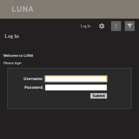
Log In
Log In
Welcome to LUNA
Please login
Username:
Password: