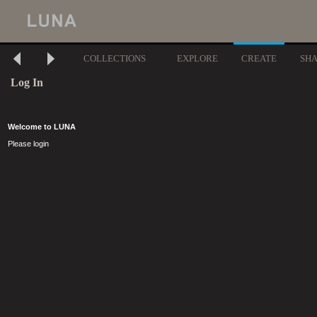
COLLECTIONS
EXPLORE
CREATE
SH
Log In
Welcome to LUNA
Please login