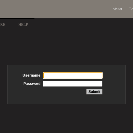
visitor
Lo
ARE
HELP
Username:
Password: