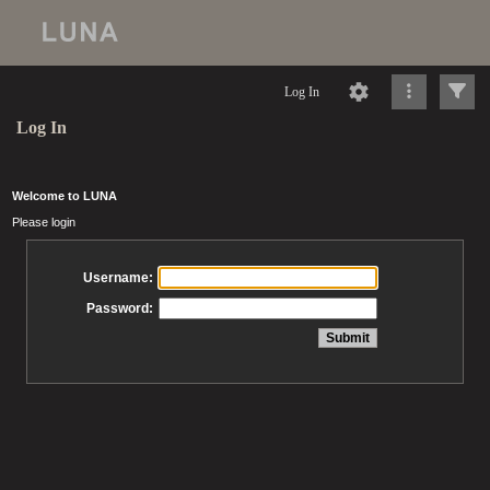
Log In
Log In
Welcome to LUNA
Please login
Username:
Password: