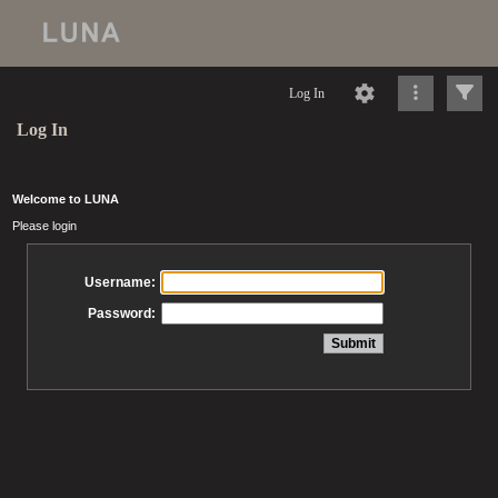
Log In
Log In
Welcome to LUNA
Please login
Username:
Password: