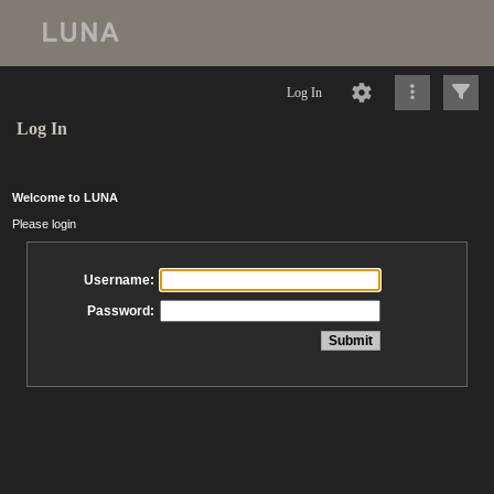
Log In
Log In
Welcome to LUNA
Please login
Username:
Password: