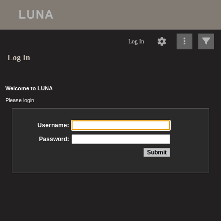
Log In
Log In
Welcome to LUNA
Please login
Username:
Password: