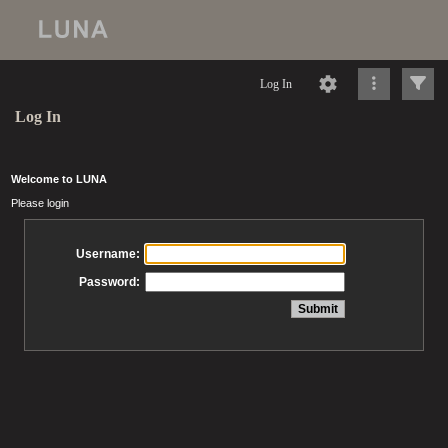
Log In
Log In
Welcome to LUNA
Please login
Username:
Password: