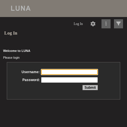
Log In
Log In
Welcome to LUNA
Please login
Username:
Password: